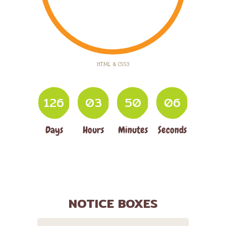
HTML & CSS3
1
2
6
0
3
5
0
0
7
Days
Hours
Minutes
Seconds
NOTICE BOXES