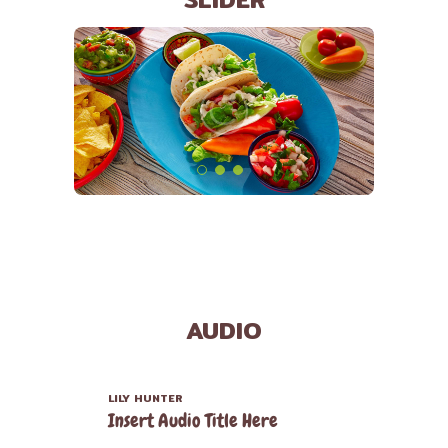
AUDIO
LILY HUNTER
Insert Audio Title Here