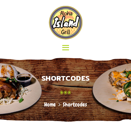
HOME
ABOUT US
ALOHA ISLAND GRILL
MENU
Delicious Hawaiian Food
GALLERY
LOCATIONS
CATERING
CONTACT
SHORTCODES
Home
Shortcodes