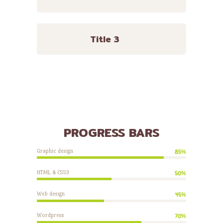
Title 3
PROGRESS BARS
Graphic design
85%
HTML & CSS3
50%
Web design
45%
Wordpress
70%