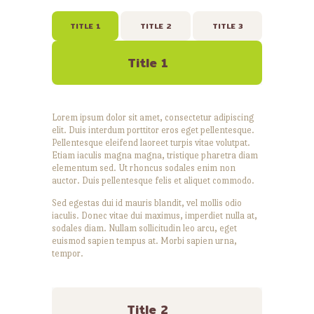
TITLE 1
TITLE 2
TITLE 3
Title 1
Lorem ipsum dolor sit amet, consectetur adipiscing
elit. Duis interdum porttitor eros eget pellentesque.
Pellentesque eleifend laoreet turpis vitae volutpat.
Etiam iaculis magna magna, tristique pharetra diam
elementum sed. Ut rhoncus sodales enim non
auctor. Duis pellentesque felis et aliquet commodo.
Sed egestas dui id mauris blandit, vel mollis odio
iaculis. Donec vitae dui maximus, imperdiet nulla at,
sodales diam. Nullam sollicitudin leo arcu, eget
euismod sapien tempus at. Morbi sapien urna,
tempor.
Title 2