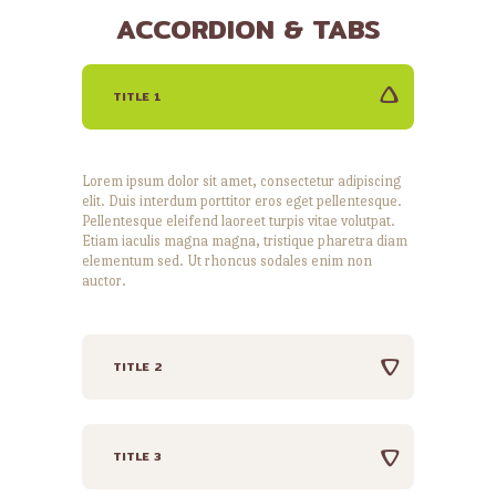
ACCORDION & TABS
TITLE 1
Lorem ipsum dolor sit amet, consectetur adipiscing
elit. Duis interdum porttitor eros eget pellentesque.
Pellentesque eleifend laoreet turpis vitae volutpat.
Etiam iaculis magna magna, tristique pharetra diam
elementum sed. Ut rhoncus sodales enim non
auctor.
TITLE 2
TITLE 3