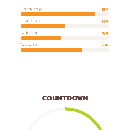
Graphic design
85%
HTML & CSS3
50%
Web design
45%
Wordpress
70%
COUNTDOWN