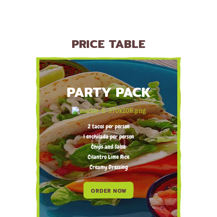
PRICE TABLE
PARTY PACK
2 tacos per person
1 enchilada per person
Chips and Salsa
Cilantro Lime Rice
Creamy Dressing
ORDER NOW