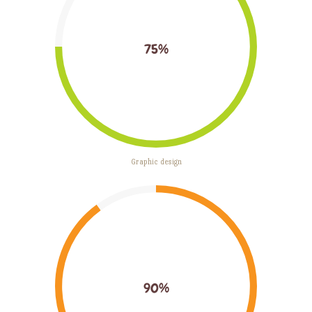
75%
Graphic design
90%