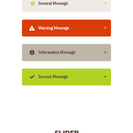
General Message
Warning Message
Information Message
Success Message
SLIDER