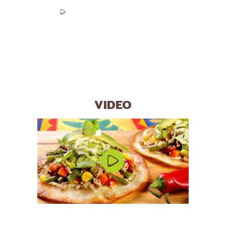
00:00
00:00
VIDEO