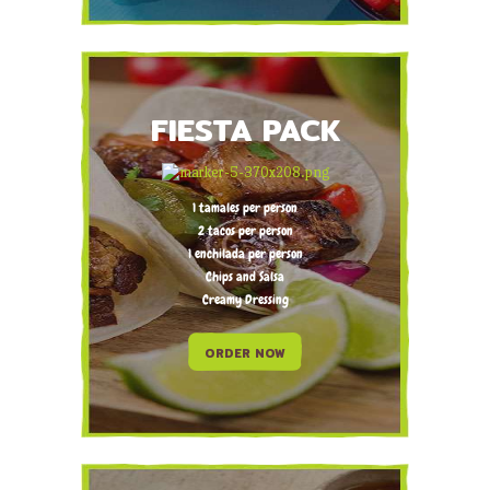
FIESTA PACK
1 tamales per person
2 tacos per person
1 enchilada per person
Chips and Salsa
Creamy Dressing
ORDER NOW