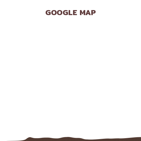
GOOGLE MAP