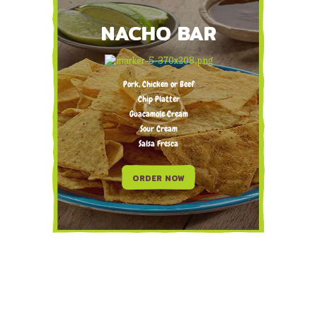
NACHO BAR
Pork, Chicken or Beef
Chip Platter
Guacamole Cream
Sour Cream
Salsa Fresca
ORDER NOW