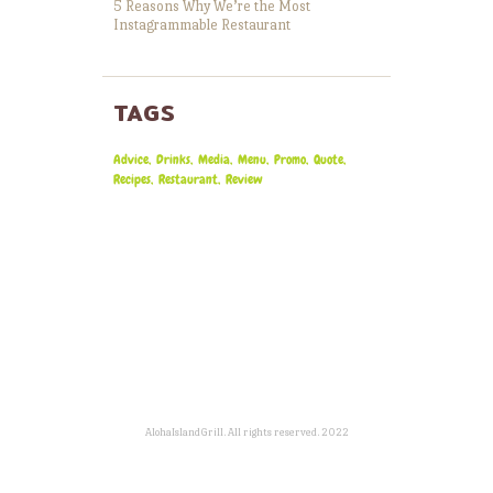
5 Reasons Why We’re the Most
Instagrammable Restaurant
TAGS
Advice
Drinks
Media
Menu
Promo
Quote
Recipes
Restaurant
Review
AlohaIslandGrill. All rights reserved. 2022