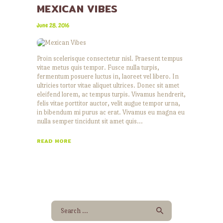
MEXICAN VIBES
June 28, 2016
Proin scelerisque consectetur nisl. Praesent tempus
vitae metus quis tempor. Fusce nulla turpis,
fermentum posuere luctus in, laoreet vel libero. In
ultricies tortor vitae aliquet ultrices. Donec sit amet
eleifend lorem, ac tempus turpis. Vivamus hendrerit,
felis vitae porttitor auctor, velit augue tempor urna,
in bibendum mi purus ac erat. Vivamus eu magna eu
nulla semper tincidunt sit amet quis…
READ MORE
Search
for: