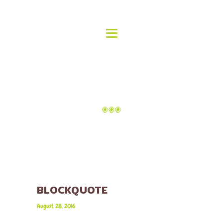
HOME
ABOUT US
ALOHA ISLAND GRILL
MENU
Delicious Hawaiian Food
GALLERY
LOCATIONS
TAG: MEDIA
CATERING
CONTACT
Home
Tag: media
BLOCKQUOTE
August 28, 2016