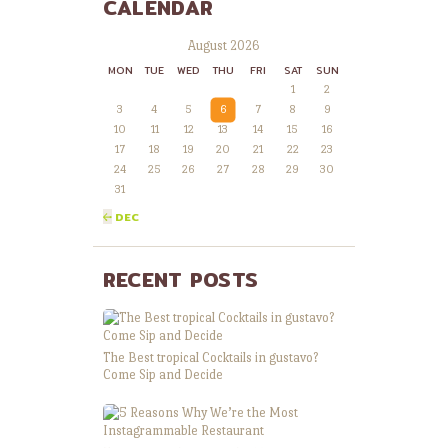
CALENDAR
August 2026
MON
TUE
WED
THU
FRI
SAT
SUN
1
2
3
4
5
6
7
8
9
10
11
12
13
14
15
16
17
18
19
20
21
22
23
24
25
26
27
28
29
30
31
« DEC
RECENT POSTS
The Best tropical Cocktails in gustavo?
Come Sip and Decide