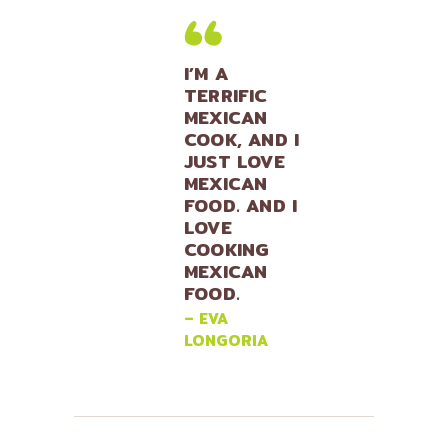
I’M A
TERRIFIC
MEXICAN
COOK, AND I
JUST LOVE
MEXICAN
FOOD. AND I
LOVE
COOKING
MEXICAN
FOOD.
– EVA
LONGORIA
Lily Hunter
Insert Audio Title Here