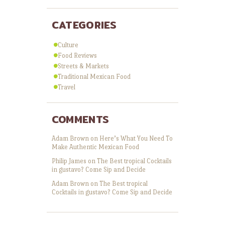
CATEGORIES
Culture
Food Reviews
Streets & Markets
Traditional Mexican Food
Travel
COMMENTS
Adam Brown
on
Here’s What You Need To
Make Authentic Mexican Food
Philip James
on
The Best tropical Cocktails
in gustavo? Come Sip and Decide
Adam Brown
on
The Best tropical
Cocktails in gustavo? Come Sip and Decide